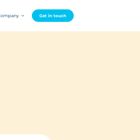
Company
Get in touch