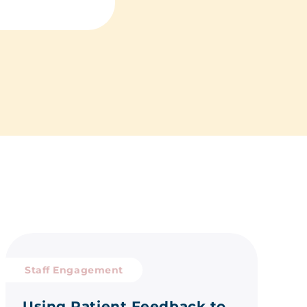
Staff Engagement
Using Patient Feedback to