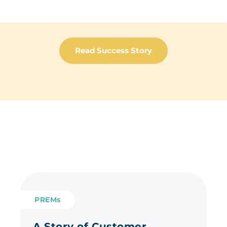
Read Success Story
PREMs
A Story of Customer