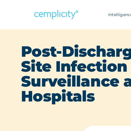
Skip
to
Intelligenc
content
Post-Discharg
Site Infection
Surveillance a
Hospitals