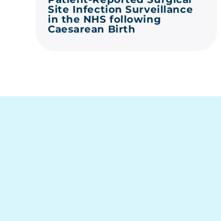
Site Infection Surveillance
in the NHS following
Caesarean Birth