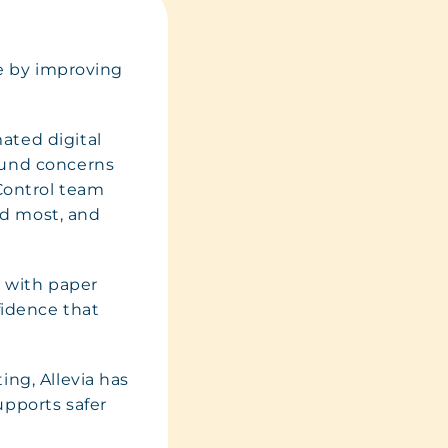
ce by improving
ated digital
ound concerns
 Control team
ded most, and
% with paper
fidence that
ing, Allevia has
upports safer