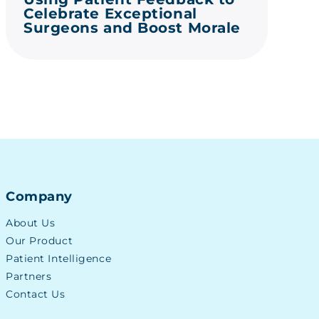
Celebrate Exceptional
Surgeons and Boost Morale
Company
About Us
Our Product
Patient Intelligence
Partners
Contact Us