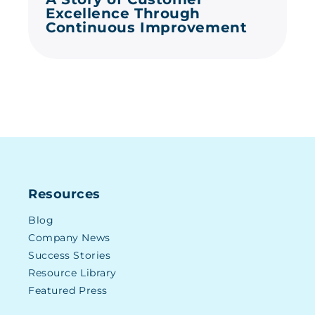
Excellence Through
Continuous Improvement
Resources
Blog
Company News
Success Stories
Resource Library
Featured Press