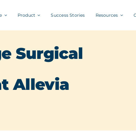
e
Product
Success Stories
Resources
e Surgical
t Allevia