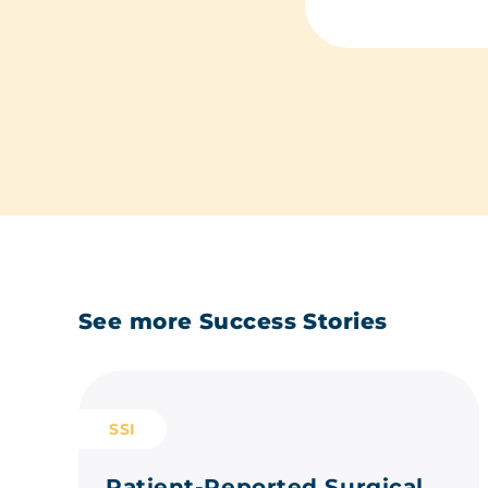
See more Success Stories
SSI
Patient-Reported Surgical