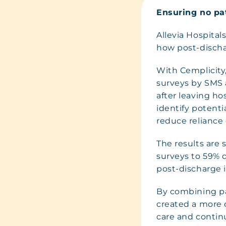
Ensuring no pat
Allevia Hospital
how post-discha
With Cemplicity
surveys by SMS 
after leaving ho
identify potenti
reduce reliance
The results are 
surveys to 59% d
post-discharge 
By combining pat
created a more 
care and contin