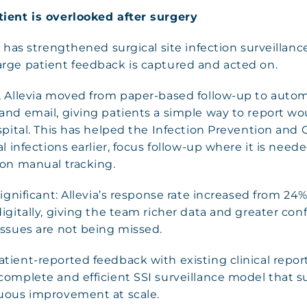
ient is overlooked after surgery
s has strengthened surgical site infection surveillan
rge patient feedback is captured and acted on.
, Allevia moved from paper-based follow-up to autom
and email, giving patients a simple way to report w
spital. This has helped the Infection Prevention and
al infections earlier, focus follow-up where it is nee
 on manual tracking.
significant: Allevia’s response rate increased from 24
igitally, giving the team richer data and greater con
issues are not being missed.
ient-reported feedback with existing clinical report
complete and efficient SSI surveillance model that s
uous improvement at scale.