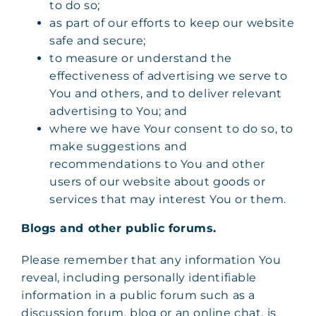
to do so;
as part of our efforts to keep our website
safe and secure;
to measure or understand the
effectiveness of advertising we serve to
You and others, and to deliver relevant
advertising to You; and
where we have Your consent to do so, to
make suggestions and
recommendations to You and other
users of our website about goods or
services that may interest You or them.
Blogs and other public forums.
Please remember that any information You
reveal, including personally identifiable
information in a public forum such as a
discussion forum, blog or an online chat, is