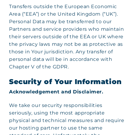
Transfers outside the European Economic
Area (“EEA”) or the United Kingdom (“UK”).
Personal Data may be transferred to our
Partners and service providers who maintain
their servers outside of the EEA or UK where
the privacy laws may not be as protective as
those in Your jurisdiction. Any transfer of
personal data will be in accordance with
Chapter V of the GDPR.
Security of Your Information
Acknowledgement and Disclaimer.
We take our security responsibilities
seriously, using the most appropriate
physical and technical measures and require
our hosting partner to use the same