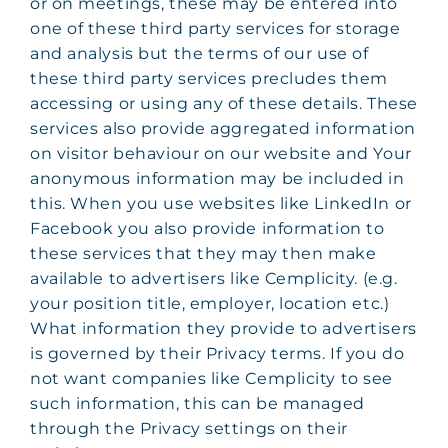
or on meetings, these may be entered into
one of these third party services for storage
and analysis but the terms of our use of
these third party services precludes them
accessing or using any of these details. These
services also provide aggregated information
on visitor behaviour on our website and Your
anonymous information may be included in
this. When you use websites like LinkedIn or
Facebook you also provide information to
these services that they may then make
available to advertisers like Cemplicity. (e.g.
your position title, employer, location etc.)
What information they provide to advertisers
is governed by their Privacy terms. If you do
not want companies like Cemplicity to see
such information, this can be managed
through the Privacy settings on their