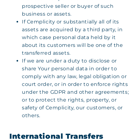
prospective seller or buyer of such
business or assets.
If Cemplicity or substantially all of its
assets are acquired by a third party, in
which case personal data held by it
about its customers will be one of the
transferred assets.
If we are under a duty to disclose or
share Your personal data in order to
comply with any law, legal obligation or
court order, or in order to enforce rights
under the GDPR and other agreements;
or to protect the rights, property, or
safety of Cemplicity, our customers, or
others.
International Transfers