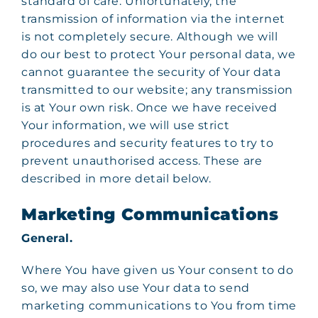
standard of care. Unfortunately, the
transmission of information via the internet
is not completely secure. Although we will
do our best to protect Your personal data, we
cannot guarantee the security of Your data
transmitted to our website; any transmission
is at Your own risk. Once we have received
Your information, we will use strict
procedures and security features to try to
prevent unauthorised access. These are
described in more detail below.
Marketing Communications
General.
Where You have given us Your consent to do
so, we may also use Your data to send
marketing communications to You from time