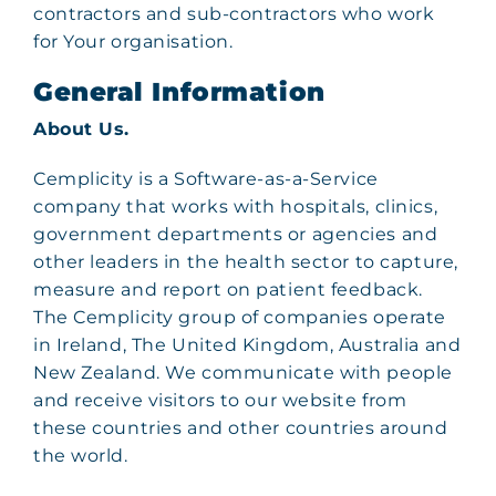
contractors and sub-contractors who work
for Your organisation.
General Information
About Us.
Cemplicity is a Software-as-a-Service
company that works with hospitals, clinics,
government departments or agencies and
other leaders in the health sector to capture,
measure and report on patient feedback.
The Cemplicity group of companies operate
in Ireland, The United Kingdom, Australia and
New Zealand. We communicate with people
and receive visitors to our website from
these countries and other countries around
the world.