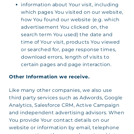
information about Your visit, including
which pages You visited on our website,
how You found our website (e.g. which
advertisement You clicked on, the
search term You used) the date and
time of Your visit, products You viewed
or searched for, page response times,
download errors, length of visits to
certain pages and page interaction.
Other Information we receive.
Like many other companies, we also use
third party services such as Adwords, Google
Analytics, Salesforce CRM, Active Campaign
and independent advertising advisors. When
You provide Your contact details on our
website or information by email, telephone