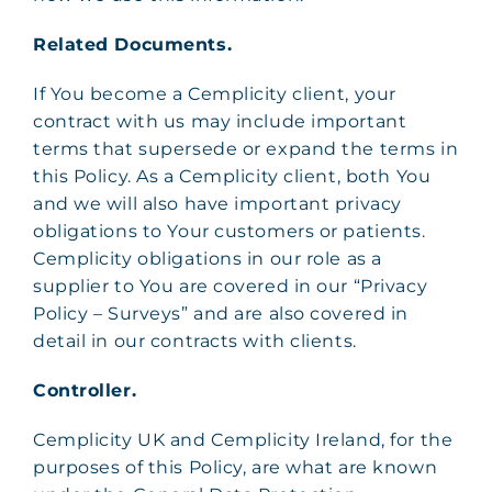
Related Documents.
If You become a Cemplicity client, your
contract with us may include important
terms that supersede or expand the terms in
this Policy. As a Cemplicity client, both You
and we will also have important privacy
obligations to Your customers or patients.
Cemplicity obligations in our role as a
supplier to You are covered in our “Privacy
Policy – Surveys” and are also covered in
detail in our contracts with clients.
Controller.
Cemplicity UK and Cemplicity Ireland, for the
purposes of this Policy, are what are known