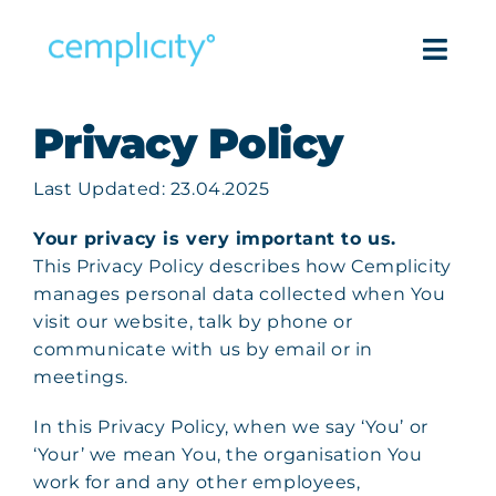
Skip
to
Togg
content
Navi
Privacy Policy
Intell
Last Updated: 23.04.2025
Pro
Your privacy is very important to us.
Success
This Privacy Policy describes how Cemplicity
manages personal data collected when You
Reso
visit our website, talk by phone or
communicate with us by email or in
meetings.
Com
In this Privacy Policy, when we say ‘You’ or
Get in
‘Your’ we mean You, the organisation You
work for and any other employees,