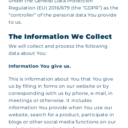
under the General Data Protection
Regulation (EU) 2016/679 (the “GDPR”) as the
“controller” of the personal data You provide
to us.
The Information We Collect
We will collect and process the following
data about You:
Information You give us.
This is information about You that You give
us by filling in forms on our website or by
corresponding with us by phone, e-mail, in
meetings or otherwise. It includes
information You provide when You use our
website, search for a product, participate in
blogs or other social media functions on our