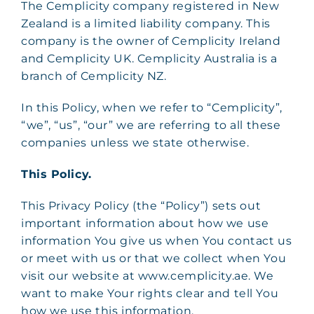
The Cemplicity company registered in New
Zealand is a limited liability company. This
company is the owner of Cemplicity Ireland
and Cemplicity UK. Cemplicity Australia is a
branch of Cemplicity NZ.
In this Policy, when we refer to “Cemplicity”,
“we”, “us”, “our” we are referring to all these
companies unless we state otherwise.
This Policy.
This Privacy Policy (the “Policy”) sets out
important information about how we use
information You give us when You contact us
or meet with us or that we collect when You
visit our website at www.cemplicity.ae. We
want to make Your rights clear and tell You
how we use this information.