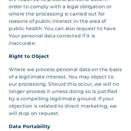
order to comply with a legal obligation or
where the processing is carried out for
reasons of public interest in the area of
public health. You can also request to have
Your personal data corrected if it is
inaccurate.
Right to Object
Where we process personal data on the basis
of a legitimate interest, You may object to
our processing. Should this occur, we will no
longer process it unless doing so is justified
by a compelling legitimate ground. If your
objection is related to direct marketing, we
will stop on request.
Data Portability