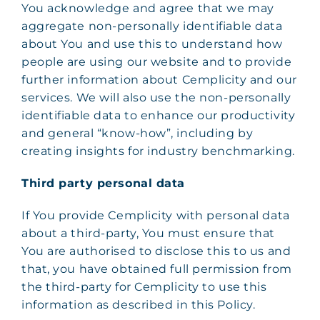
You acknowledge and agree that we may
aggregate non-personally identifiable data
about You and use this to understand how
people are using our website and to provide
further information about Cemplicity and our
services. We will also use the non-personally
identifiable data to enhance our productivity
and general “know-how”, including by
creating insights for industry benchmarking.
Third party personal data
If You provide Cemplicity with personal data
about a third-party, You must ensure that
You are authorised to disclose this to us and
that, you have obtained full permission from
the third-party for Cemplicity to use this
information as described in this Policy.