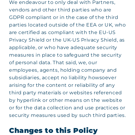
We endeavour to only deal with Partners,
vendors and other third parties who are
GDPR compliant or in the case of the third
parties located outside of the EEA or UK, who
are certified as compliant with the EU-US
Privacy Shield or the UK-US Privacy Shield, as
applicable, or who have adequate security
measures in place to safeguard the security
of personal data. That said, we, our
employees, agents, holding company and
subsidiaries, accept no liability howsoever
arising for the content or reliability of any
third party materials or websites referenced
by hyperlink or other means on the website
or for the data collection and use practices or
security measures used by such third parties.
Changes to this Policy