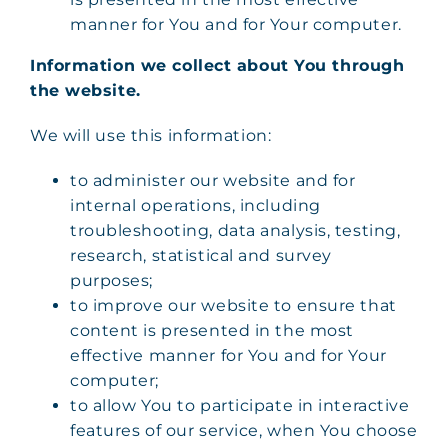
manner for You and for Your computer.
Information we collect about You through
the website.
We will use this information:
to administer our website and for
internal operations, including
troubleshooting, data analysis, testing,
research, statistical and survey
purposes;
to improve our website to ensure that
content is presented in the most
effective manner for You and for Your
computer;
to allow You to participate in interactive
features of our service, when You choose