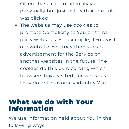
Often these cannot identify you
personally but just tell us that the link
was clicked.
The website may use cookies to
promote Cemplicity to You on third
party websites. For example, if You visit
our website, You may then see an
advertisement for the Service on
another websites in the future. The
cookies do this by recording which
browsers have visited our websites –
they do not personally identify You.
What we do with Your
Information
We use information held about You in the
following ways: