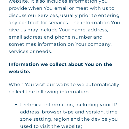
website. It also includes information you
provide when You email or meet with us to
discuss our Services, usually prior to entering
any contract for services. The information You
give us may include Your name, address,
email address and phone number and
sometimes information on Your company,
services or needs.
Information we collect about You on the
website.
When You visit our website we automatically
collect the following information:
technical information, including your IP
address, browser type and version, time
zone setting, region and the device you
used to visit the website;