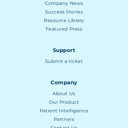
Company News
Success Stories
Resource Library
Featured Press
Support
Submit a ticket
Company
About Us
Our Product
Patient Intelligence
Partners
Contact Us