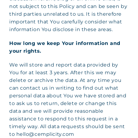
not subject to this Policy and can be seen by
third parties unrelated to us. It is therefore
important that You carefully consider what
information You disclose in these areas.
How long we keep Your information and
your rights.
We will store and report data provided by
You for at least 3 years. After this we may
delete or archive the data. At any time you
can contact us in writing to find out what
personal data about You we have stored and
to ask us to return, delete or change this
data and we will provide reasonable
assistance to respond to this request in a
timely way. All data requests should be sent
to hello@cemplicity.com