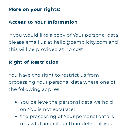
More on your rights:
Access to Your Information
If you would like a copy of Your personal data
please email us at hello@cemplicity.com and
this will be provided at no cost.
Right of Restriction
You have the right to restrict us from
processing Your personal data where one of
the following applies:
You believe the personal data we hold
on You is not accurate;
the processing of Your personal data is
unlawful and rather than delete it you