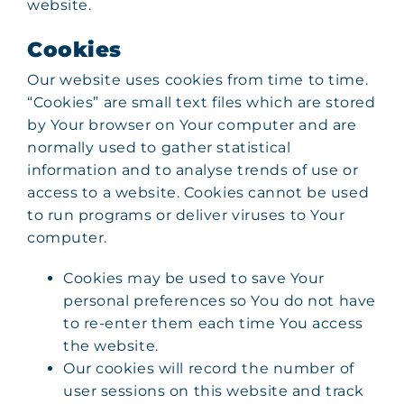
website.
Cookies
Our website uses cookies from time to time.
“Cookies” are small text files which are stored
by Your browser on Your computer and are
normally used to gather statistical
information and to analyse trends of use or
access to a website. Cookies cannot be used
to run programs or deliver viruses to Your
computer.
Cookies may be used to save Your
personal preferences so You do not have
to re-enter them each time You access
the website.
Our cookies will record the number of
user sessions on this website and track