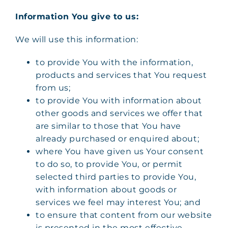
Information You give to us:
We will use this information:
to provide You with the information,
products and services that You request
from us;
to provide You with information about
other goods and services we offer that
are similar to those that You have
already purchased or enquired about;
where You have given us Your consent
to do so, to provide You, or permit
selected third parties to provide You,
with information about goods or
services we feel may interest You; and
to ensure that content from our website
is presented in the most effective