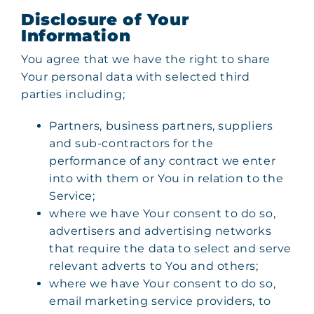
Disclosure of Your
Information
You agree that we have the right to share
Your personal data with selected third
parties including;
Partners, business partners, suppliers
and sub-contractors for the
performance of any contract we enter
into with them or You in relation to the
Service;
where we have Your consent to do so,
advertisers and advertising networks
that require the data to select and serve
relevant adverts to You and others;
where we have Your consent to do so,
email marketing service providers, to