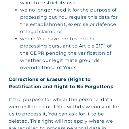
want to restrict its use;
we no longer need it for the purpose of
processing but You require this data for
the establishment, exercise or defence
of legal claims; or
where You have contested the
processing pursuant to Article 21(1) of
the GDPR pending the verification of
whether our legitimate grounds
override those of Yours.
Corrections or Erasure (Right to
Rectification and Right to Be Forgotten):
If the purpose for which the personal data
were collected or if You withdraw consent for
us to process it, You can ask for it to be
deleted. This right will not apply where we
are required to process personal data in