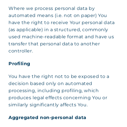
Where we process personal data by
automated means (i.e. not on paper) You
have the right to receive Your personal data
(as applicable) in a structured, commonly
used machine-readable format and have us
transfer that personal data to another
controller.
Profiling
You have the right not to be exposed to a
decision based only on automated
processing, including profiling, which
produces legal effects concerning You or
similarly significantly affects You.
Aggregated non-personal data