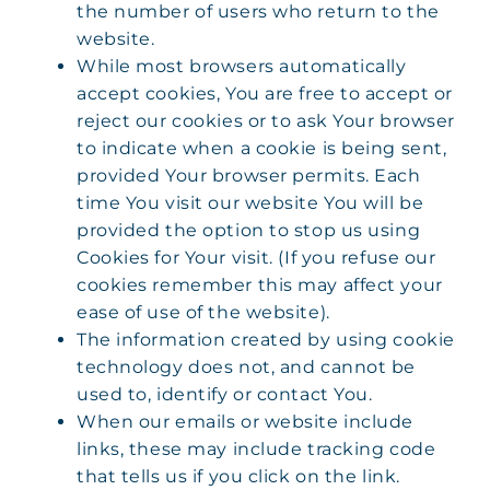
the number of users who return to the
website.
While most browsers automatically
accept cookies, You are free to accept or
reject our cookies or to ask Your browser
to indicate when a cookie is being sent,
provided Your browser permits. Each
time You visit our website You will be
provided the option to stop us using
Cookies for Your visit. (If you refuse our
cookies remember this may affect your
ease of use of the website).
The information created by using cookie
technology does not, and cannot be
used to, identify or contact You.
When our emails or website include
links, these may include tracking code
that tells us if you click on the link.