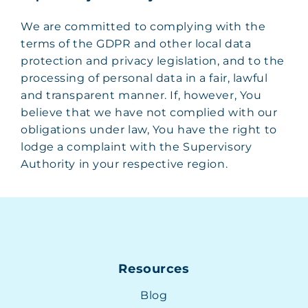
We are committed to complying with the
terms of the GDPR and other local data
protection and privacy legislation, and to the
processing of personal data in a fair, lawful
and transparent manner. If, however, You
believe that we have not complied with our
obligations under law, You have the right to
lodge a complaint with the Supervisory
Authority in your respective region.
Resources
Blog