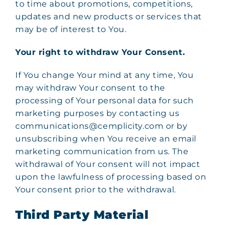
to time about promotions, competitions,
updates and new products or services that
may be of interest to You.
Your right to withdraw Your Consent.
If You change Your mind at any time, You
may withdraw Your consent to the
processing of Your personal data for such
marketing purposes by contacting us
communications@cemplicity.com or by
unsubscribing when You receive an email
marketing communication from us. The
withdrawal of Your consent will not impact
upon the lawfulness of processing based on
Your consent prior to the withdrawal.
Third Party Material