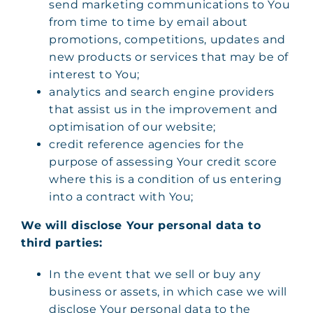
send marketing communications to You
from time to time by email about
promotions, competitions, updates and
new products or services that may be of
interest to You;
analytics and search engine providers
that assist us in the improvement and
optimisation of our website;
credit reference agencies for the
purpose of assessing Your credit score
where this is a condition of us entering
into a contract with You;
We will disclose Your personal data to
third parties:
In the event that we sell or buy any
business or assets, in which case we will
disclose Your personal data to the