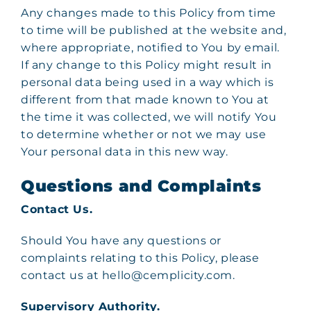
Any changes made to this Policy from time
to time will be published at the website and,
where appropriate, notified to You by email.
If any change to this Policy might result in
personal data being used in a way which is
different from that made known to You at
the time it was collected, we will notify You
to determine whether or not we may use
Your personal data in this new way.
Questions and Complaints
Contact Us.
Should You have any questions or
complaints relating to this Policy, please
contact us at hello@cemplicity.com.
Supervisory Authority.