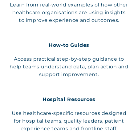
Learn from real-world examples of how other
healthcare organisations are using insights
to improve experience and outcomes.
How-to Guides
Access practical step-by-step guidance to
help teams understand data, plan action and
support improvement.
Hospital Resources
Use healthcare-specific resources designed
for hospital teams, quality leaders, patient
experience teams and frontline staff.