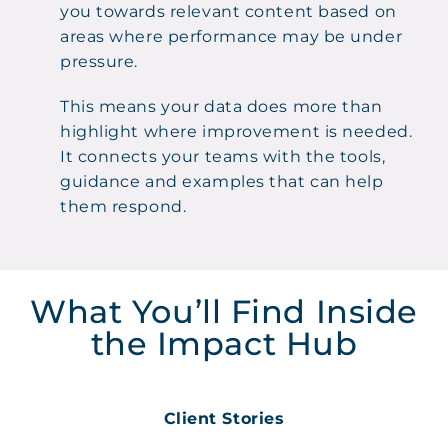
you towards relevant content based on
areas where performance may be under
pressure.
This means your data does more than
highlight where improvement is needed.
It connects your teams with the tools,
guidance and examples that can help
them respond.
What You’ll Find Inside
the Impact Hub
Client Stories