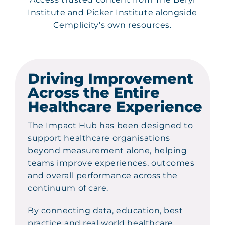
Institute and Picker Institute alongside
Cemplicity’s own resources.
Driving Improvement
Across the Entire
Healthcare Experience
The Impact Hub has been designed to
support healthcare organisations
beyond measurement alone, helping
teams improve experiences, outcomes
and overall performance across the
continuum of care.
By connecting data, education, best
practice and real world healthcare