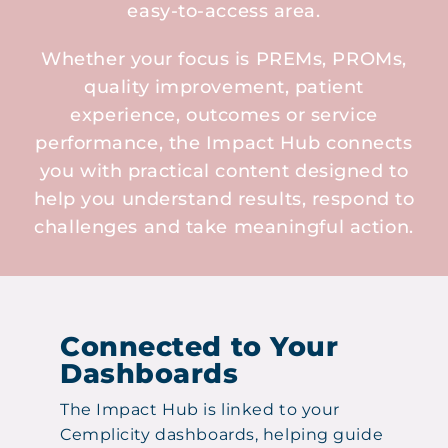
easy-to-access area.
Whether your focus is PREMs, PROMs,
quality improvement, patient
experience, outcomes or service
performance, the Impact Hub connects
you with practical content designed to
help you understand results, respond to
challenges and take meaningful action.
Connected to Your
Dashboards
The Impact Hub is linked to your
Cemplicity dashboards, helping guide