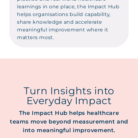
learnings in one place, the Impact Hub
helps organisations build capability,
share knowledge and accelerate
meaningful improvement where it
matters most.
Turn Insights into
Everyday Impact
The Impact Hub helps healthcare
teams move beyond measurement and
into meaningful improvement.