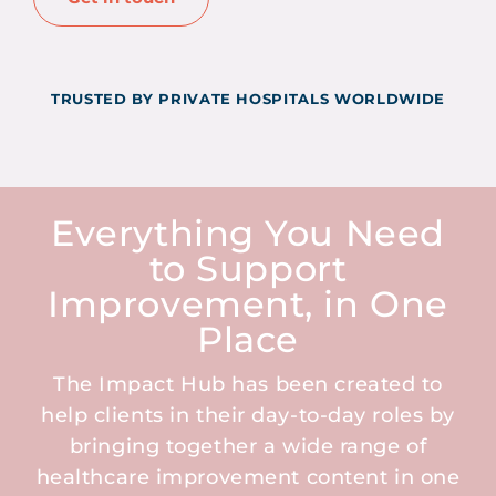
TRUSTED BY PRIVATE HOSPITALS WORLDWIDE
Everything You Need
to Support
Improvement, in One
Place
The Impact Hub has been created to
help clients in their day-to-day roles by
bringing together a wide range of
healthcare improvement content in one