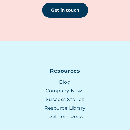
Get in touch
Resources
Blog
Company News
Success Stories
Resource Library
Featured Press