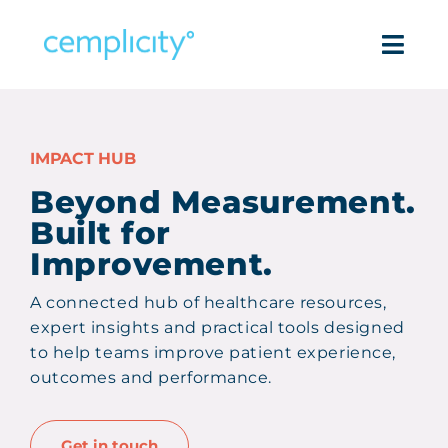
Skip
to
Togg
content
Navi
Intell
IMPACT HUB
Pro
Beyond Measurement.
Built for
Success
Improvement.
Reso
A connected hub of healthcare resources,
expert insights and practical tools designed
Com
to help teams improve patient experience,
outcomes and performance.
Get in
Get in touch