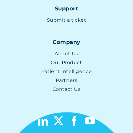
Support
Submit a ticket
Company
About Us
Our Product
Patient Intelligence
Partners
Contact Us