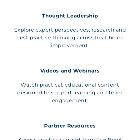
Thought Leadership
Explore expert perspectives, research and
best practice thinking across healthcare
improvement.
Videos and Webinars
Watch practical, educational content
designed to support learning and team
engagement.
Partner Resources
Access trusted content from The Beryl