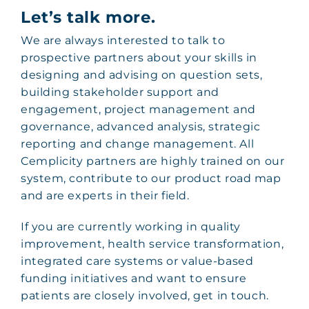
Let’s talk more.
We are always interested to talk to
prospective partners about your skills in
designing and advising on question sets,
building stakeholder support and
engagement, project management and
governance, advanced analysis, strategic
reporting and change management. All
Cemplicity partners are highly trained on our
system, contribute to our product road map
and are experts in their field.
If you are currently working in quality
improvement, health service transformation,
integrated care systems or value-based
funding initiatives and want to ensure
patients are closely involved, get in touch.