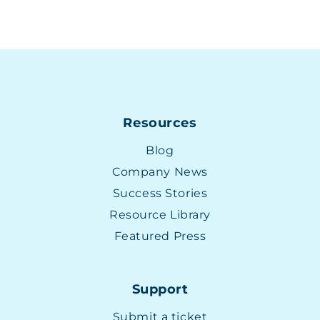
Resources
Blog
Company News
Success Stories
Resource Library
Featured Press
Support
Submit a ticket