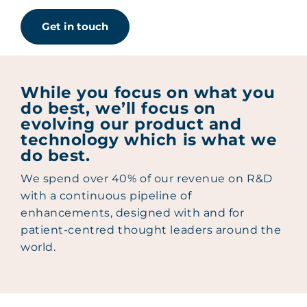
Get in touch
While you focus on what you
do best, we’ll focus on
evolving our product and
technology which is what we
do best.
We spend over 40% of our revenue on R&D
with a continuous pipeline of
enhancements, designed with and for
patient-centred thought leaders around the
world.