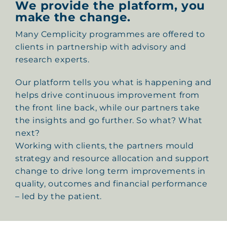
We provide the platform, you
make the change.
Many Cemplicity programmes are offered to
clients in partnership with advisory and
research experts.
Our platform tells you what is happening and
helps drive continuous improvement from
the front line back, while our partners take
the insights and go further. So what? What
next?
Working with clients, the partners mould
strategy and resource allocation and support
change to drive long term improvements in
quality, outcomes and financial performance
– led by the patient.