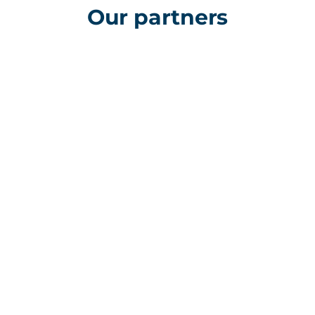
Our partners