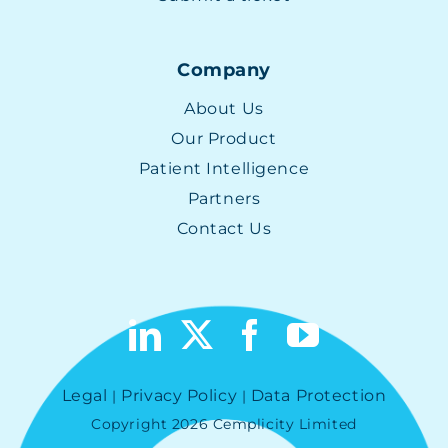
Company
About Us
Our Product
Patient Intelligence
Partners
Contact Us
Legal
Privacy Policy
Data Protection
|
|
Copyright 2026 Cemplicity Limited