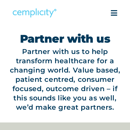
Skip
to
Togg
content
Navi
Intell
Partner with us
Partner with us to help
Pro
transform healthcare for a
Success
changing world. Value based,
patient centred, consumer
Reso
focused, outcome driven – if
this sounds like you as well,
Com
we’d make great partners.
Get in