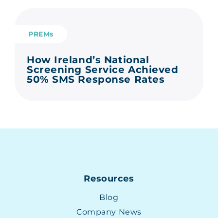
PREMs
How Ireland’s National
Screening Service Achieved
50% SMS Response Rates
Resources
Blog
Company News