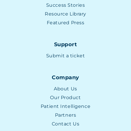
Success Stories
Resource Library
Featured Press
Support
Submit a ticket
Company
About Us
Our Product
Patient Intelligence
Partners
Contact Us