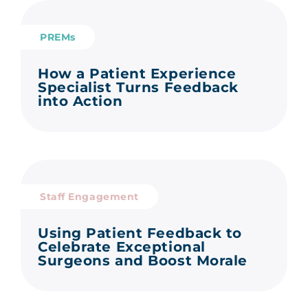
PREMs
How a Patient Experience
Specialist Turns Feedback
into Action
Staff Engagement
Using Patient Feedback to
Celebrate Exceptional
Surgeons and Boost Morale