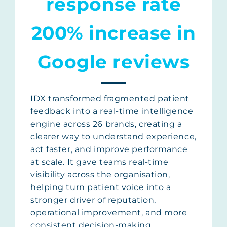
response rate
200% increase in
Google reviews
IDX transformed fragmented patient
feedback into a real-time intelligence
engine across 26 brands, creating a
clearer way to understand experience,
act faster, and improve performance
at scale. It gave teams real-time
visibility across the organisation,
helping turn patient voice into a
stronger driver of reputation,
operational improvement, and more
consistent decision-making.