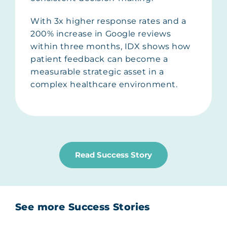
With 3x higher response rates and a
200% increase in Google reviews
within three months, IDX shows how
patient feedback can become a
measurable strategic asset in a
complex healthcare environment.
Read Success Story
See more Success Stories