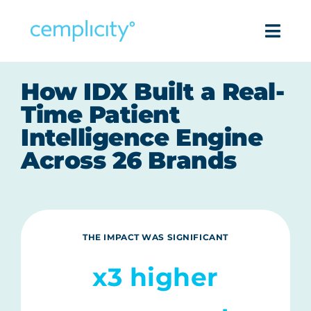
Skip
to
Togg
content
Navi
Intell
How IDX Built a Real-
Time Patient
Pro
Intelligence Engine
Across 26 Brands
Success
Reso
THE IMPACT WAS SIGNIFICANT
Com
x3 higher
Get in